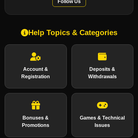
Follow Us
Help Topics & Categories
Account &
Deposits &
Registration
Withdrawals
Bonuses &
Games & Technical
Promotions
Issues