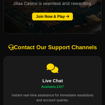
Jiliaa Casino is seamless and rewarding.
Join Now & Play
Contact Our Support Channels
Live Chat
Available 24/7
Instant real-time assistance for immediate resolutions
and account queries.