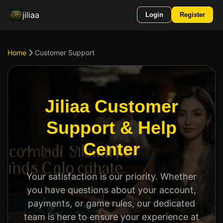
jiliaa
Login
Register
Home
Customer Support
Jiliaa Customer
Support & Help
Center
Your satisfaction is our priority. Whether
you have questions about your account,
payments, or game rules, our dedicated
team is here to ensure your experience at