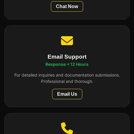
Chat Now
Email Support
Response < 12 Hours
For detailed inquiries and documentation submissions.
Professional and thorough.
Email Us