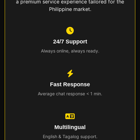
a premium service experience tailored for the
Philippine market.
24/7 Support
Always online, always ready.
Fast Response
Average chat response < 1 min.
Multilingual
English & Tagalog support.