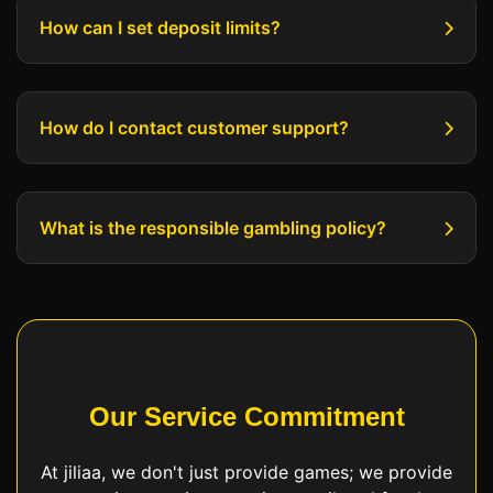
How can I set deposit limits?
How do I contact customer support?
What is the responsible gambling policy?
Our Service Commitment
At jiliaa, we don't just provide games; we provide