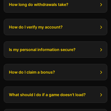
How long do withdrawals take?
How do I verify my account?
Is my personal information secure?
How do I claim a bonus?
What should I do if a game doesn't load?