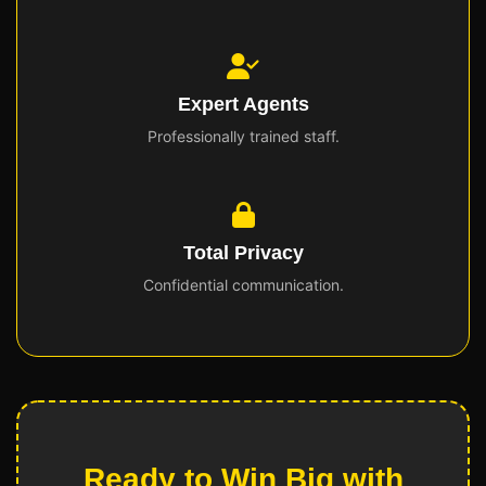
Expert Agents
Professionally trained staff.
Total Privacy
Confidential communication.
Ready to Win Big with