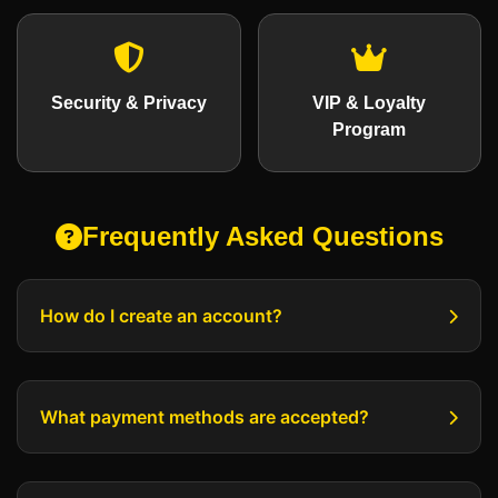
Security & Privacy
VIP & Loyalty
Program
Frequently Asked Questions
How do I create an account?
What payment methods are accepted?