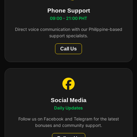
Phone Support
09:00 - 21:00 PHT
Direct voice communication with our Philippine-based
support specialists.
Call Us
Social Media
Daily Updates
Follow us on Facebook and Telegram for the latest
bonuses and community support.