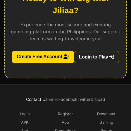
Jiliaa?
Experience the most secure and exciting
gambling platform in the Philippines. Our support
team is waiting to welcome you!
Create Free Account
Login to Play
Contact Us:
Email
Facebook
Twitter
Discord
Login
Register
Download
APK
App
Gaming
Slot
Promotions
Bonus