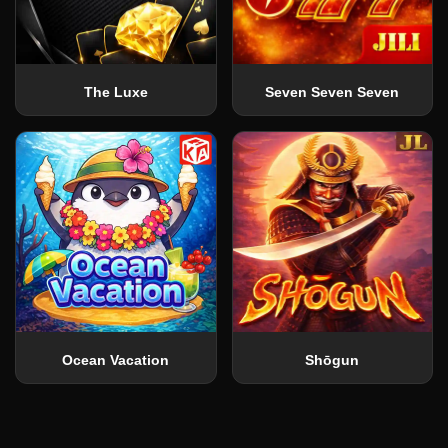
The Luxe
Seven Seven Seven
Ocean Vacation
Shōgun