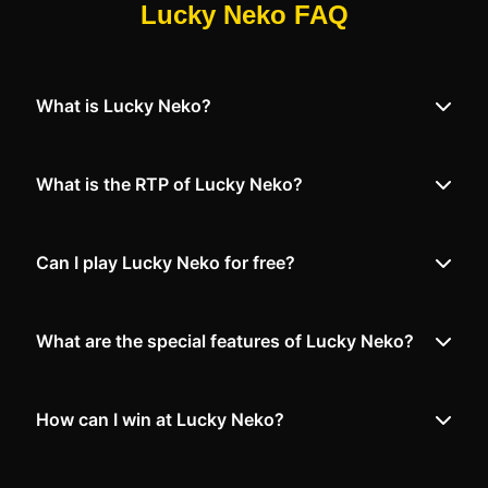
Lucky Neko FAQ
What is Lucky Neko?
What is the RTP of Lucky Neko?
Can I play Lucky Neko for free?
What are the special features of Lucky Neko?
How can I win at Lucky Neko?