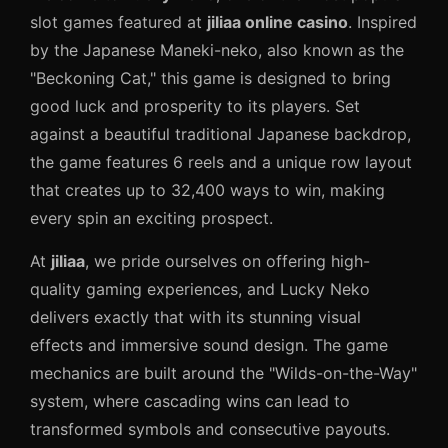
slot games featured at
jiliaa online casino
. Inspired
by the Japanese Maneki-neko, also known as the
"Beckoning Cat," this game is designed to bring
good luck and prosperity to its players. Set
against a beautiful traditional Japanese backdrop,
the game features 6 reels and a unique row layout
that creates up to 32,400 ways to win, making
every spin an exciting prospect.
At
jiliaa
, we pride ourselves on offering high-
quality gaming experiences, and Lucky Neko
delivers exactly that with its stunning visual
effects and immersive sound design. The game
mechanics are built around the "Wilds-on-the-Way"
system, where cascading wins can lead to
transformed symbols and consecutive payouts.