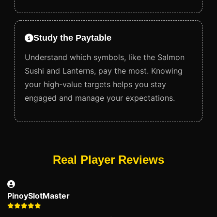
Study the Paytable
Understand which symbols, like the Salmon
Sushi and Lanterns, pay the most. Knowing
your high-value targets helps you stay
engaged and manage your expectations.
Real Player Reviews
PinoySlotMaster