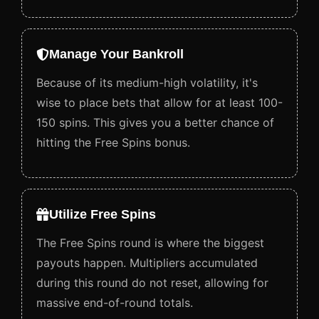
Manage Your Bankroll
Because of its medium-high volatility, it's
wise to place bets that allow for at least 100-
150 spins. This gives you a better chance of
hitting the Free Spins bonus.
Utilize Free Spins
The Free Spins round is where the biggest
payouts happen. Multipliers accumulated
during this round do not reset, allowing for
massive end-of-round totals.