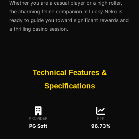
Whether you are a casual player or a high roller,
the charming feline companion in Lucky Neko is
ready to guide you toward significant rewards and
a thrilling casino session.
Technical Features &
Specifications
PROVIDER
RTP
PG Soft
96.73%