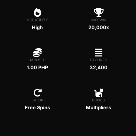
VOLATILITY
MAX WIN
High
20,000x
MIN BET
PAYLINES
1.00 PHP
32,400
FEATURE
BONUS
Free Spins
Multipliers