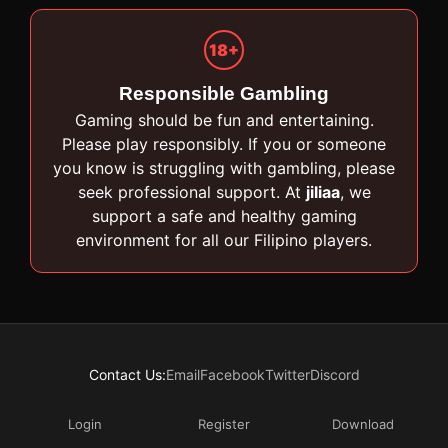
18+
Responsible Gambling
Gaming should be fun and entertaining.
Please play responsibly. If you or someone
you know is struggling with gambling, please
seek professional support. At
jiliaa
, we
support a safe and healthy gaming
environment for all our Filipino players.
Contact Us:
Email
Facebook
Twitter
Discord
Login
Register
Download