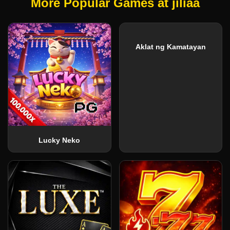
More Popular Games at jiliaa
Lucky Neko
Aklat ng Kamatayan