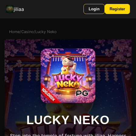
jiliaa
Login
Register
Home
/
Casino
/
Lucky Neko
LUCKY NEKO
Step into the temple of fortune with jiliaa. Harness