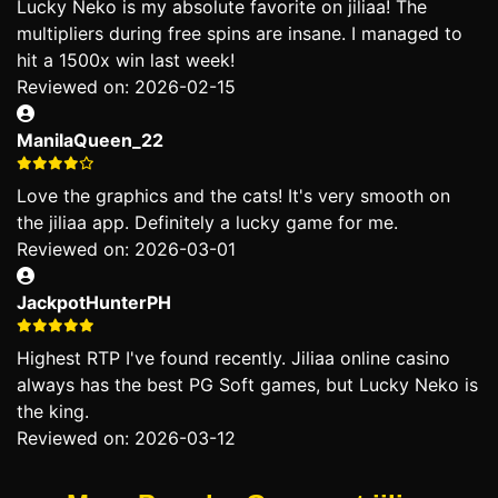
Lucky Neko is my absolute favorite on jiliaa! The
multipliers during free spins are insane. I managed to
hit a 1500x win last week!
Reviewed on: 2026-02-15
ManilaQueen_22
Love the graphics and the cats! It's very smooth on
the jiliaa app. Definitely a lucky game for me.
Reviewed on: 2026-03-01
JackpotHunterPH
Highest RTP I've found recently. Jiliaa online casino
always has the best PG Soft games, but Lucky Neko is
the king.
Reviewed on: 2026-03-12