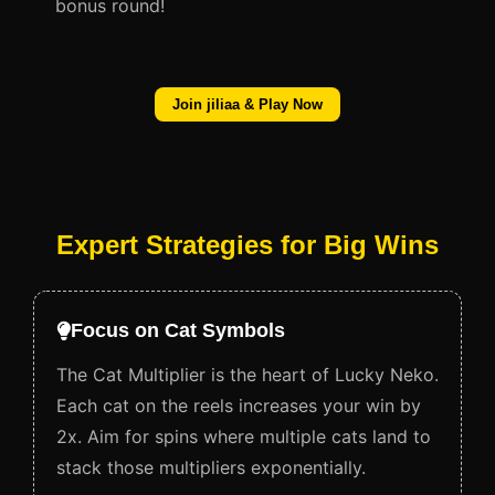
bonus round!
Join jiliaa & Play Now
Expert Strategies for Big Wins
Focus on Cat Symbols
The Cat Multiplier is the heart of Lucky Neko.
Each cat on the reels increases your win by
2x. Aim for spins where multiple cats land to
stack those multipliers exponentially.