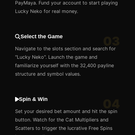
PayMaya. Fund your account to start playing
Lucky Neko for real money.
Select the Game
03
Navigate to the slots section and search for
"Lucky Neko". Launch the game and
familiarize yourself with the 32,400 payline
structure and symbol values.
Spin & Win
04
Set your desired bet amount and hit the spin
button. Watch for the Cat Multipliers and
Scatters to trigger the lucrative Free Spins