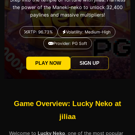
the power of the Maneki-neko to unlock 32,400
paylines and massive multipliers!
RTP: 96.73%
Volatility: Medium-High
Provider: PG Soft
PLAY NOW
SIGN UP
Game Overview: Lucky Neko at
jiliaa
Welcome to
Lucky Neko
, one of the most popular