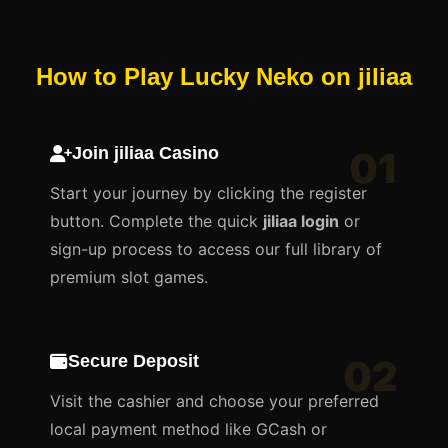
How to Play Lucky Neko on jiliaa
Join jiliaa Casino
01
Start your journey by clicking the register
button. Complete the quick
jiliaa login
or
sign-up process to access our full library of
premium slot games.
Secure Deposit
02
Visit the cashier and choose your preferred
local payment method like GCash or